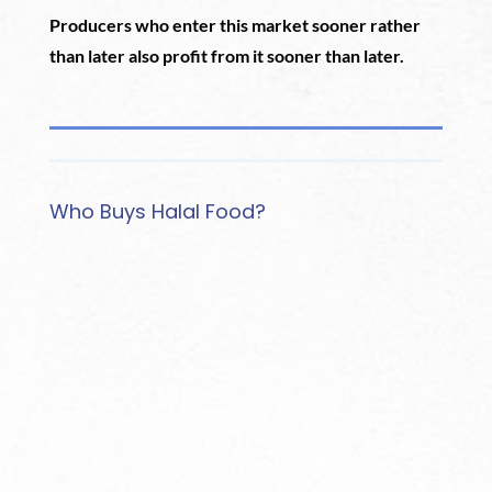
Producers who enter this market sooner rather
than later also profit from it sooner than later.
Who Buys Halal Food?