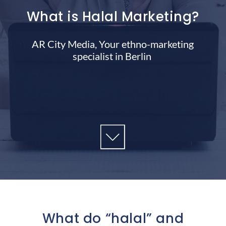
What is Halal Marketing?
AR City Media, Your ethno-marketing
specialist in Berlin
What do “halal” and