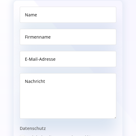
Datenschutz