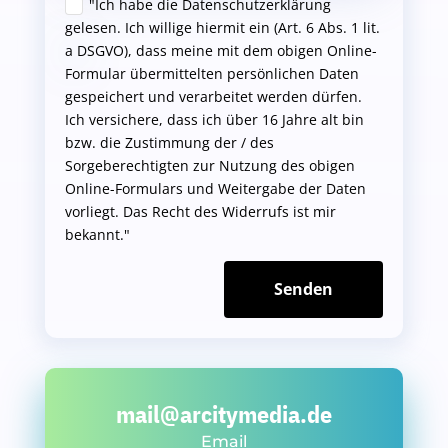
"Ich habe die Datenschutzerklärung
gelesen. Ich willige hiermit ein (Art. 6 Abs. 1 lit.
a DSGVO), dass meine mit dem obigen Online-
Formular übermittelten persönlichen Daten
gespeichert und verarbeitet werden dürfen.
Ich versichere, dass ich über 16 Jahre alt bin
bzw. die Zustimmung der / des
Sorgeberechtigten zur Nutzung des obigen
Online-Formulars und Weitergabe der Daten
vorliegt. Das Recht des Widerrufs ist mir
bekannt."
Senden
mail@arcitymedia.de
Email