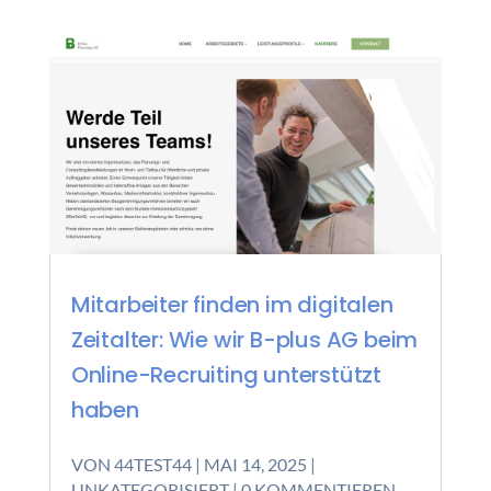
Mitarbeiter finden im digitalen
Zeitalter: Wie wir B-plus AG beim
Online-Recruiting unterstützt
haben
VON
44TEST44
|
MAI 14, 2025
|
UNKATEGORISIERT
| 0 KOMMENTIEREN