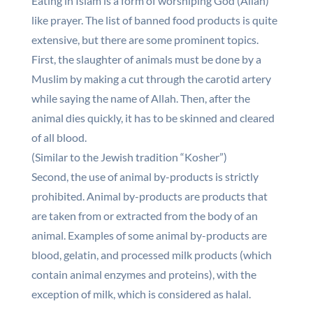
Eating in Islam is a form of worshiping God (Allah)
like prayer. The list of banned food products is quite
extensive, but there are some prominent topics.
First, the slaughter of animals must be done by a
Muslim by making a cut through the carotid artery
while saying the name of Allah. Then, after the
animal dies quickly, it has to be skinned and cleared
of all blood.
(Similar to the Jewish tradition “Kosher”)
Second, the use of animal by-products is strictly
prohibited. Animal by-products are products that
are taken from or extracted from the body of an
animal. Examples of some animal by-products are
blood, gelatin, and processed milk products (which
contain animal enzymes and proteins), with the
exception of milk, which is considered as halal.