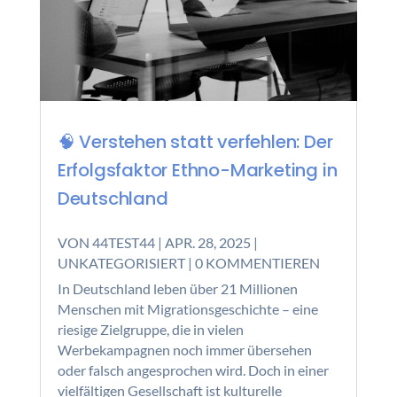
🧠 Verstehen statt verfehlen: Der
Erfolgsfaktor Ethno-Marketing in
Deutschland
VON
44TEST44
|
APR. 28, 2025
|
UNKATEGORISIERT
| 0 KOMMENTIEREN
In Deutschland leben über 21 Millionen
Menschen mit Migrationsgeschichte – eine
riesige Zielgruppe, die in vielen
Werbekampagnen noch immer übersehen
oder falsch angesprochen wird. Doch in einer
vielfältigen Gesellschaft ist kulturelle