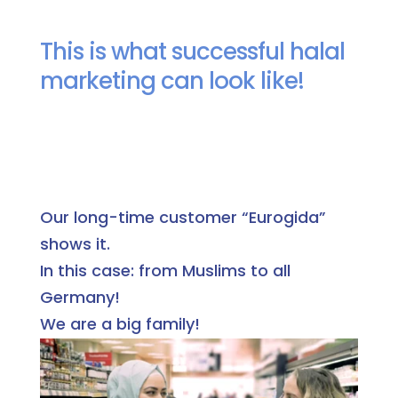
This is what successful halal
marketing can look like!
Our long-time customer “Eurogida”
shows it.
In this case: from Muslims to all
Germany!
We are a big family!