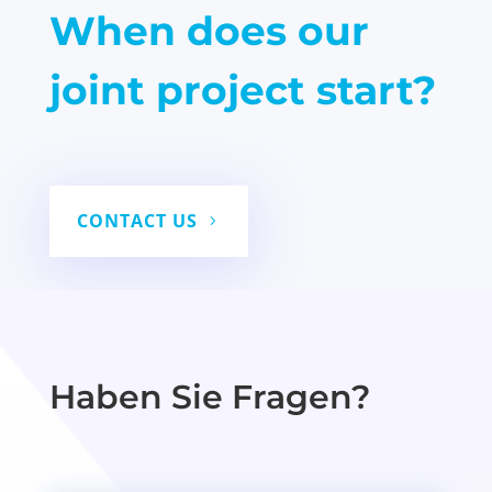
When does our
joint project start?
CONTACT US
Haben Sie Fragen?