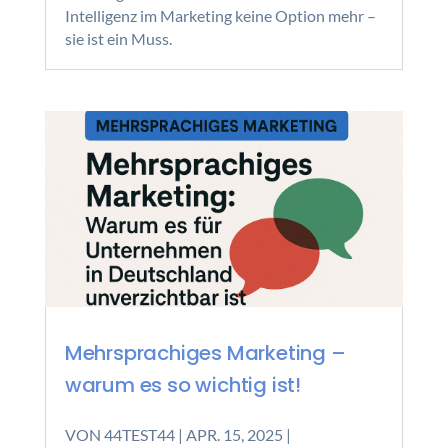
Intelligenz im Marketing keine Option mehr –
sie ist ein Muss.
Mehrsprachiges Marketing –
warum es so wichtig ist!
VON
44TEST44
|
APR. 15, 2025
|