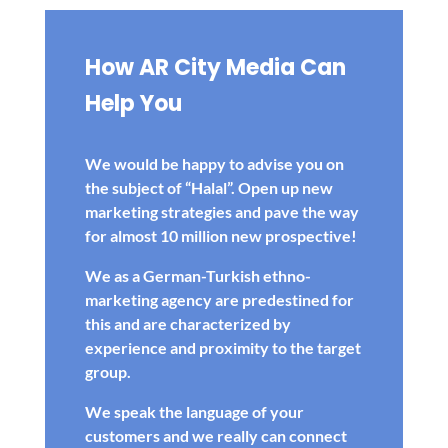
How AR City Media Can
Help You
We would be happy to advise you on
the subject of “Halal”. Open up new
marketing strategies and pave the way
for almost 10 million new prospective!
We as a German-Turkish ethno-
marketing agency are predestined for
this and are characterized by
experience and proximity to the target
group.
We speak the language of your
customers and we really can connect