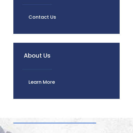
Contact Us
About Us
Learn More