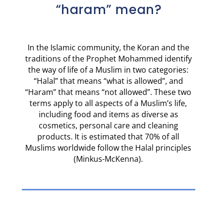
“haram” mean?
In the Islamic community, the Koran and the
traditions of the Prophet Mohammed identify
the way of life of a Muslim in two categories:
“Halal” that means “what is allowed”, and
“Haram” that means “not allowed”. These two
terms apply to all aspects of a Muslim’s life,
including food and items as diverse as
cosmetics, personal care and cleaning
products. It is estimated that 70% of all
Muslims worldwide follow the Halal principles
(Minkus-McKenna).