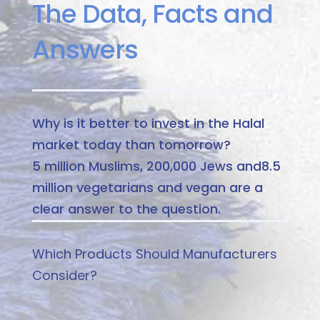
The Data, Facts and
Answers
Why is it better to invest in the Halal
market today than tomorrow?
5 million Muslims, 200,000 Jews and
8.5
million vegetarians and vegan are a
clear answer to the question.
Which Products Should Manufacturers
Consider?