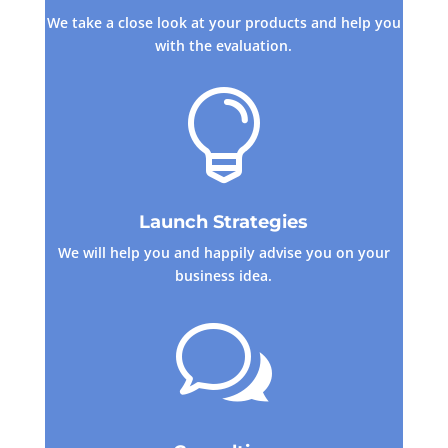
We take a close look at your products and help you
with the evaluation.

Launch Strategies
We will help you and happily advise you on your
business idea.
w