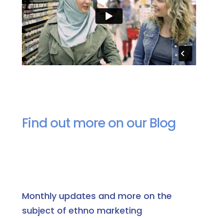
Find out more on our Blog
Monthly updates and more on the
subject of ethno marketing