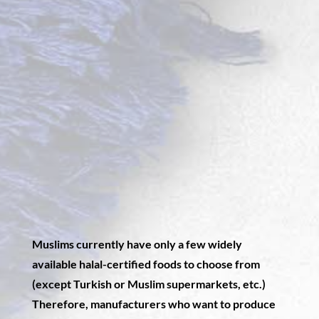
Muslims currently have only a few widely
available halal-certified foods to choose from
(except Turkish or Muslim supermarkets, etc.)
Therefore, manufacturers who want to produce