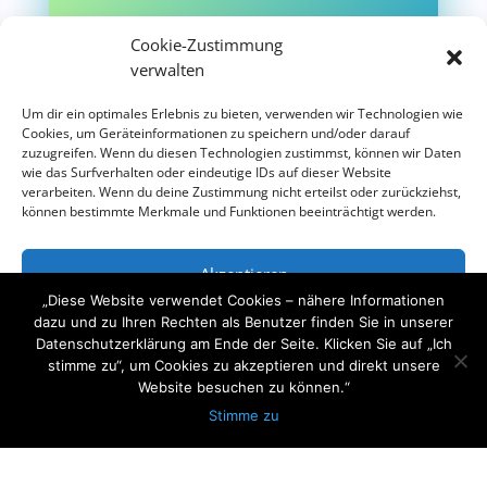
Cookie-Zustimmung
verwalten
Um dir ein optimales Erlebnis zu bieten, verwenden wir Technologien wie
+49 173 410 1111
Cookies, um Geräteinformationen zu speichern und/oder darauf
zuzugreifen. Wenn du diesen Technologien zustimmst, können wir Daten
Telefon
wie das Surfverhalten oder eindeutige IDs auf dieser Website
verarbeiten. Wenn du deine Zustimmung nicht erteilst oder zurückziehst,
können bestimmte Merkmale und Funktionen beeinträchtigt werden.
Akzeptieren
„Diese Website verwendet Cookies – nähere Informationen
Ablehnen
dazu und zu Ihren Rechten als Benutzer finden Sie in unserer
Datenschutzerklärung am Ende der Seite. Klicken Sie auf „Ich
stimme zu“, um Cookies zu akzeptieren und direkt unsere
Einstellungen ansehen
Website besuchen zu können.“
Stimme zu
Datenschutzerklärung
Impressum
Haben Sie Fragen?
Schreiben Sie uns über Whatsapp