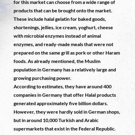
for this market can choose from a wide range of
products that can be brought onto the market.
These include halal gelatin for baked goods,
shortenings, jellies, ice cream, yoghurt, cheese
with microbial enzymes instead of animal
enzymes, and ready-made meals that were not
prepared on the same grill as pork or other Haram
foods. As already mentioned, the Muslim
population in Germany has a relatively large and
growing purchasing power.
According to estimates, they have around 400
companies in Germany that offer Halal products
generated approximately five billion dollars.
However, they were hardly sold in German shops,
but in around 10,000 Turkish and Arabic
supermarkets that exist in the Federal Republic.