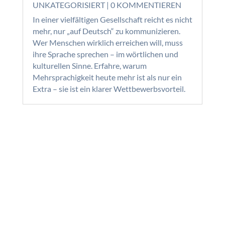
UNKATEGORISIERT
| 0 KOMMENTIEREN
In einer vielfältigen Gesellschaft reicht es nicht
mehr, nur „auf Deutsch“ zu kommunizieren.
Wer Menschen wirklich erreichen will, muss
ihre Sprache sprechen – im wörtlichen und
kulturellen Sinne. Erfahre, warum
Mehrsprachigkeit heute mehr ist als nur ein
Extra – sie ist ein klarer Wettbewerbsvorteil.