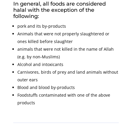
In general, all foods are considered
halal with the exception of the
following:
pork and its by-products
Animals that were not properly slaughtered or
ones killed before slaughter
animals that were not killed in the name of Allah
(e.g. by non-Muslims)
Alcohol and intoxicants
Carnivores, birds of prey and land animals without
outer ears
Blood and blood by-products
Foodstuffs contaminated with one of the above
products