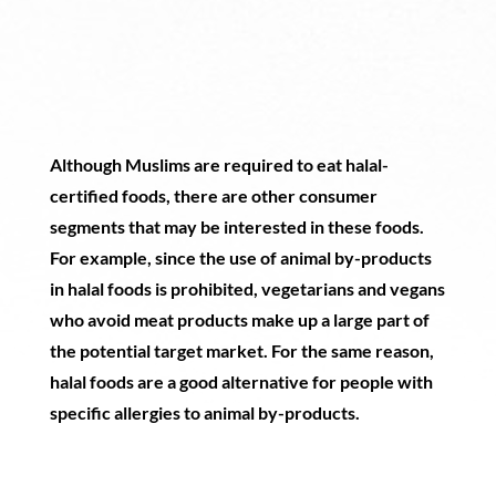
Although Muslims are required to eat halal-
certified foods, there are other consumer
segments that may be interested in these foods.
For example, since the use of animal by-products
in halal foods is prohibited, vegetarians and vegans
who avoid meat products make up a large part of
the potential target market. For the same reason,
halal foods are a good alternative for people with
specific allergies to animal by-products.