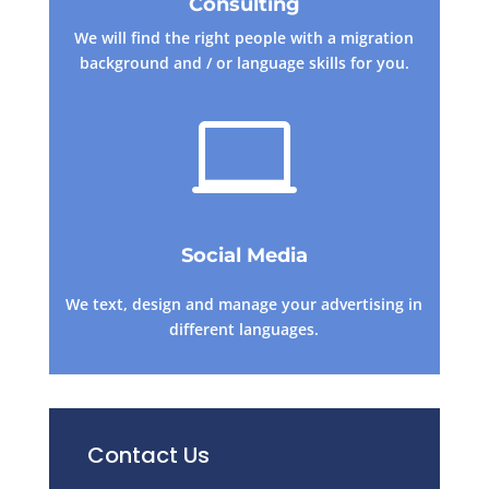
Consulting
We will find the right people with a migration
background and / or language skills for you.

Social Media
We text, design and manage your advertising in
different languages.
Contact Us