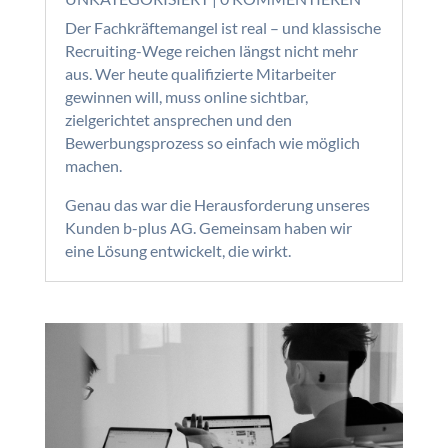
Der Fachkräftemangel ist real – und klassische
Recruiting-Wege reichen längst nicht mehr
aus. Wer heute qualifizierte Mitarbeiter
gewinnen will, muss online sichtbar,
zielgerichtet ansprechen und den
Bewerbungsprozess so einfach wie möglich
machen.
Genau das war die Herausforderung unseres
Kunden b-plus AG. Gemeinsam haben wir
eine Lösung entwickelt, die wirkt.