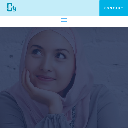
KONTAKT