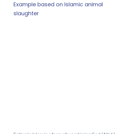
Example based on Islamic animal
slaughter