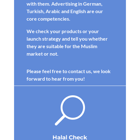
with them. Advertising in German,
Turkish, Arabic and English are our
core competencies.
We check your products or your
launch strategy and tell you whether
they are suitable for the Muslim
market or not.
Please feel free to contact us, we look
forward to hear from you!
U
Halal Check