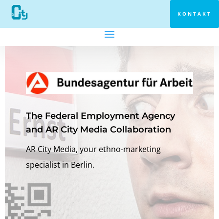
KONTAKT
The Federal Employment Agency
and AR City Media Collaboration
AR City Media, your ethno-marketing
specialist in Berlin.