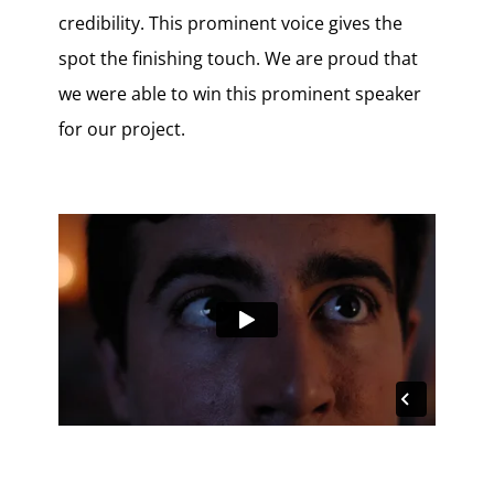
credibility. This prominent voice gives the
spot the finishing touch. We are proud that
we were able to win this prominent speaker
for our project.