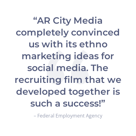
“AR City Media
completely convinced
us with its ethno
marketing ideas for
social media. The
recruiting film that we
developed together is
such a success!”
– Federal Employment Agency