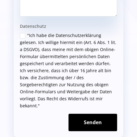
Datenschutz
"Ich habe die Datenschutzerklärung
gelesen. Ich willige hiermit ein (Art. 6 Abs. 1 lit.
a DSGVO), dass meine mit dem obigen Online-
Formular übermittelten persönlichen Daten
gespeichert und verarbeitet werden dürfen.
Ich versichere, dass ich über 16 Jahre alt bin
bzw. die Zustimmung der / des
Sorgeberechtigten zur Nutzung des obigen
Online-Formulars und Weitergabe der Daten
vorliegt. Das Recht des Widerrufs ist mir
bekannt."
Senden