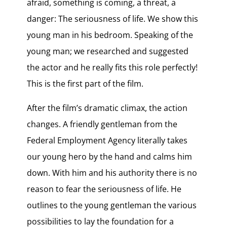
afraid, something is coming, a threat, a
danger: The seriousness of life. We show this
young man in his bedroom. Speaking of the
young man; we researched and suggested
the actor and he really fits this role perfectly!
This is the first part of the film.
After the film’s dramatic climax, the action
changes. A friendly gentleman from the
Federal Employment Agency literally takes
our young hero by the hand and calms him
down. With him and his authority there is no
reason to fear the seriousness of life. He
outlines to the young gentleman the various
possibilities to lay the foundation for a