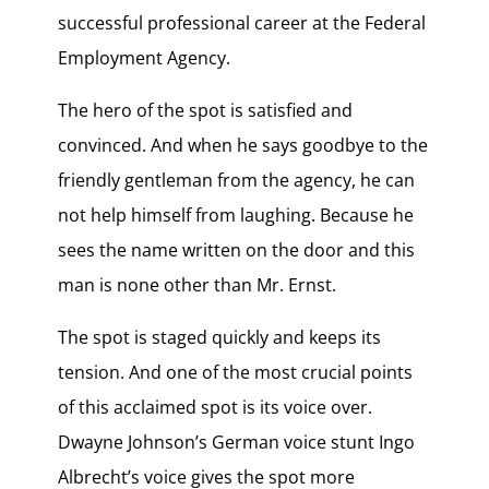
successful professional career at the Federal
Employment Agency.
The hero of the spot is satisfied and
convinced. And when he says goodbye to the
friendly gentleman from the agency, he can
not help himself from laughing. Because he
sees the name written on the door and this
man is none other than Mr. Ernst.
The spot is staged quickly and keeps its
tension. And one of the most crucial points
of this acclaimed spot is its voice over.
Dwayne Johnson’s German voice stunt Ingo
Albrecht’s voice gives the spot more