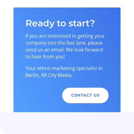
Ready to start?
If you are interested in getting your
company into the fast lane, please
send us an email. We look forward
to hear from you!
Your ethno marketing specialist in
Berlin, AR City Media.
CONTACT US