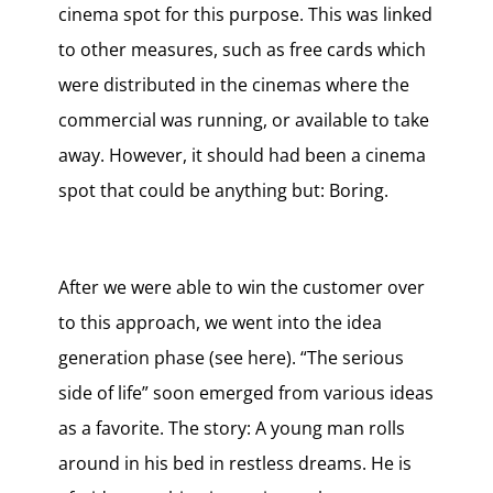
cinema spot for this purpose. This was linked
to other measures, such as free cards which
were distributed in the cinemas where the
commercial was running, or available to take
away. However, it should had been a cinema
spot that could be anything but: Boring.
After we were able to win the customer over
to this approach, we went into the idea
generation phase (see here). “The serious
side of life” soon emerged from various ideas
as a favorite. The story: A young man rolls
around in his bed in restless dreams. He is