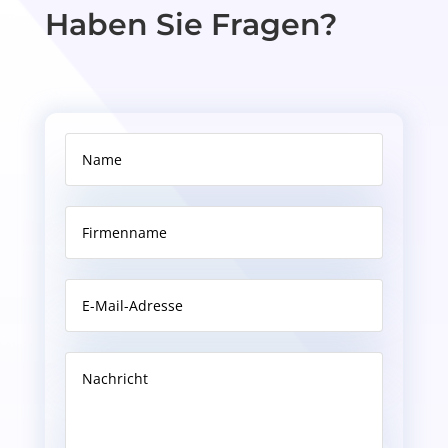
Haben Sie Fragen?