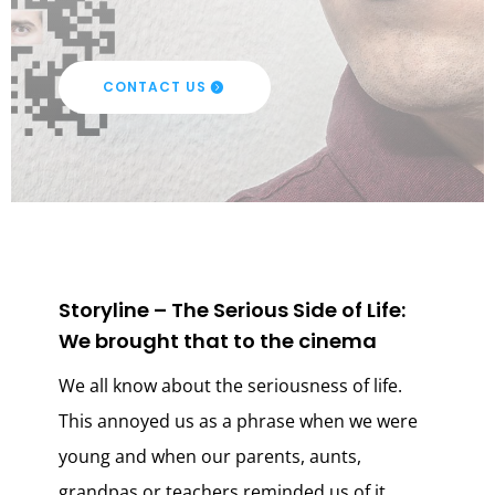
CONTACT US
Storyline – The Serious Side of Life:
We brought that to the cinema
We all know about the seriousness of life.
This annoyed us as a phrase when we were
young and when our parents, aunts,
grandpas or teachers reminded us of it.