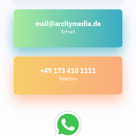
mail@arcitymedia.de
Email
+49 173 410 1111
Telefon