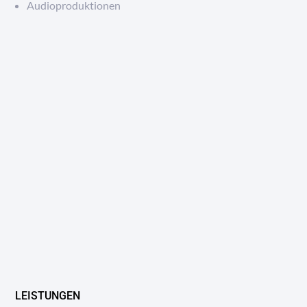
Audioproduktionen
LEISTUNGEN