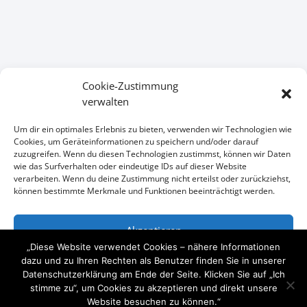
Cookie-Zustimmung
verwalten
KONTAKT
Um dir ein optimales Erlebnis zu bieten, verwenden wir Technologien wie
Cookies, um Geräteinformationen zu speichern und/oder darauf
zuzugreifen. Wenn du diesen Technologien zustimmst, können wir Daten
Wir freuen uns auf Ihre Anfrage
wie das Surfverhalten oder eindeutige IDs auf dieser Website
verarbeiten. Wenn du deine Zustimmung nicht erteilst oder zurückziehst,

+49 (0)1734101111
können bestimmte Merkmale und Funktionen beeinträchtigt werden.

mail@arcitymedia.de
Akzeptieren
„Diese Website verwendet Cookies – nähere Informationen

Horstweg 32 14059 Berlin
Ablehnen
dazu und zu Ihren Rechten als Benutzer finden Sie in unserer
Datenschutzerklärung am Ende der Seite. Klicken Sie auf „Ich
stimme zu“, um Cookies zu akzeptieren und direkt unsere
Einstellungen ansehen
Website besuchen zu können.“