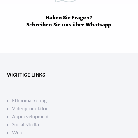
Haben Sie Fragen?
Schreiben Sie uns über Whatsapp
WICHTIGE LINKS
Ethnomarketing
Videoproduktion
Appdevelopment
Social Media
Web