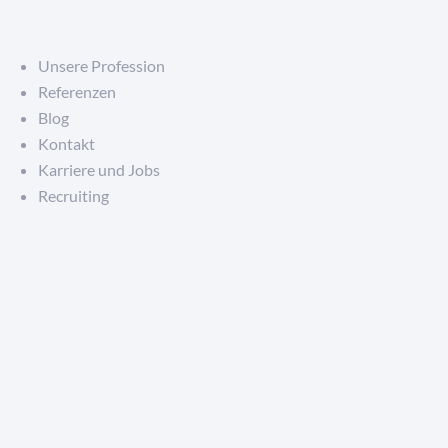
Unsere Profession
Referenzen
Blog
Kontakt
Karriere und Jobs
Recruiting