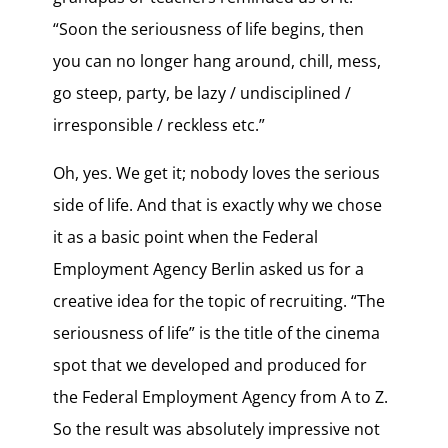
“Soon the seriousness of life begins, then
you can no longer hang around, chill, mess,
go steep, party, be lazy / undisciplined /
irresponsible / reckless etc.”
Oh, yes. We get it; nobody loves the serious
side of life. And that is exactly why we chose
it as a basic point when the Federal
Employment Agency Berlin asked us for a
creative idea for the topic of recruiting. “The
seriousness of life” is the title of the cinema
spot that we developed and produced for
the Federal Employment Agency from A to Z.
So the result was absolutely impressive not