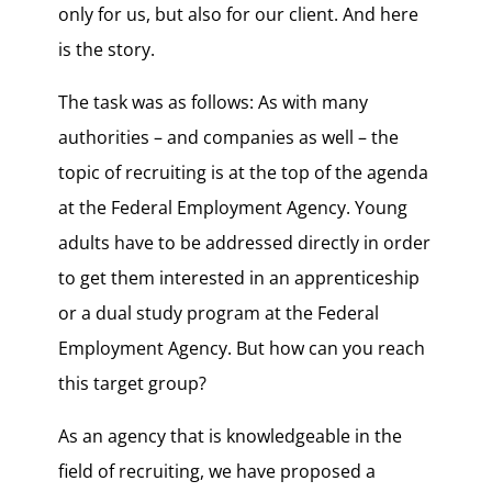
only for us, but also for our client. And here
is the story.
The task was as follows: As with many
authorities – and companies as well – the
topic of recruiting is at the top of the agenda
at the Federal Employment Agency. Young
adults have to be addressed directly in order
to get them interested in an apprenticeship
or a dual study program at the Federal
Employment Agency. But how can you reach
this target group?
As an agency that is knowledgeable in the
field of recruiting, we have proposed a